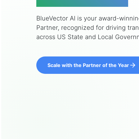
BlueVector AI is your award-winni
Partner, recognized for driving tr
across US State and Local Govern
arrow_forward
Scale with the Partner of the Year