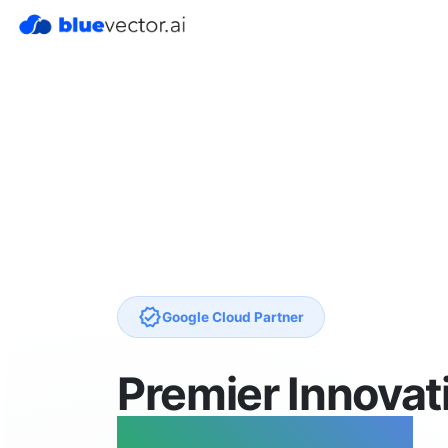
verified
Google Cloud Partner
Premier Innovat
Proven Impact