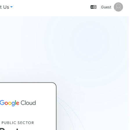
t Us
Guest