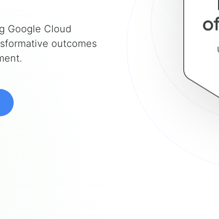
ng Google Cloud
ansformative outcomes
ment.