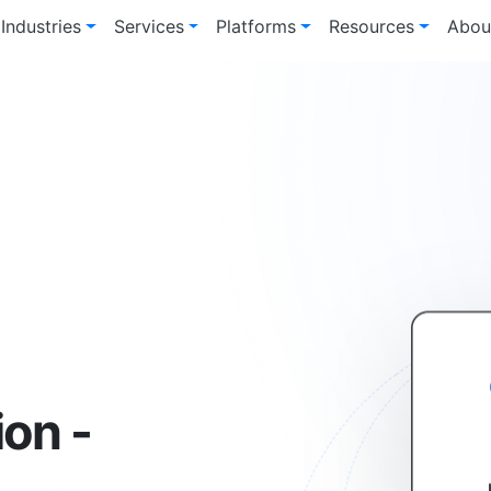
Industries
Services
Platforms
Resources
Abou
ion -